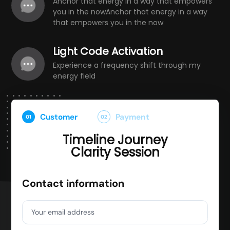
Anchor that energy in a way that empowers
you in the nowAnchor that energy in a way
that empowers you in the now
Light Code Activation
Experience a frequency shift through my
energy field
Customer
Payment
01
02
Timeline Journey
Clarity Session
Contact information
Your email address