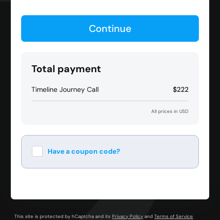
Continue
Total payment
Timeline Journey Call
$222
All prices in USD
Have a coupon code?
Apply
This site is protected by hCaptcha and its
Privacy Policy
and
Terms of Service