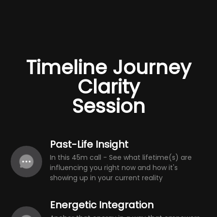
Timeline Journey
Clarity
Session
Past-Life Insight
In this 45m call - See what lifetime(s) are
influencing you right now and how it's
showing up in your current reality
Energetic Integration